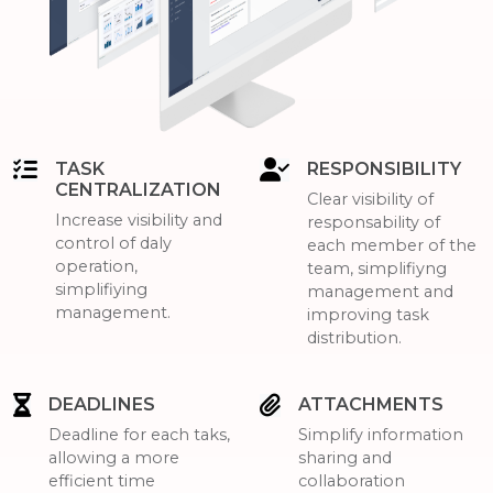
TASK
RESPONSIBILITY
CENTRALIZATION
Clear visibility of
Increase visibility and
responsability of
control of daly
each member of the
operation,
team, simplifiyng
simplifiying
management and
management.
improving task
distribution.
DEADLINES
ATTACHMENTS
Deadline for each taks,
Simplify information
allowing a more
sharing and
efficient time
collaboration