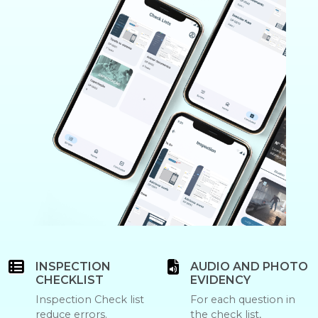
INSPECTION
AUDIO AND PHOTO
CHECKLIST
EVIDENCY
Inspection Check list
For each question in
reduce errors.
the check list,