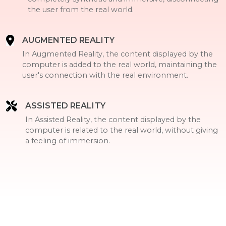
the user from the real world.
AUGMENTED REALITY
In Augmented Reality, the content displayed by the
computer is added to the real world, maintaining the
user's connection with the real environment.
ASSISTED REALITY
In Assisted Reality, the content displayed by the
computer is related to the real world, without giving
a feeling of immersion.