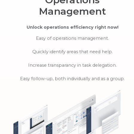
Management
Unlock operations efficiency right now!
Easy of operations management.
Quickly identify areas that need help.
Increase transparancy in task delegation.
Easy follow-up, both individually and as a group.