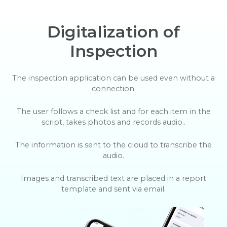
Digitalization of
Inspection
The inspection application can be used even without a
connection.
The user follows a check list and for each item in the
script, takes photos and records audio..
The information is sent to the cloud to transcribe the
audio.
Images and transcribed text are placed in a report
template and sent via email.