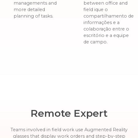
managements and
between office and
more detailed
field ique o
planning of tasks.
compartilhamento de
informações e a
colaboração entre o
escritório e a equipe
de campo.
Remote Expert
Teams involved in field work use Augmented Reality
glasses that display work orders and step-by-step