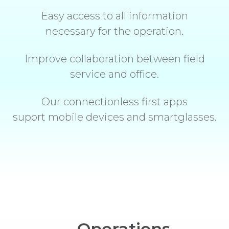
Easy access to all information
necessary for the operation.
Improve collaboration between field
service and office.
Our connectionless first apps
suport mobile devices and smartglasses.
Operations