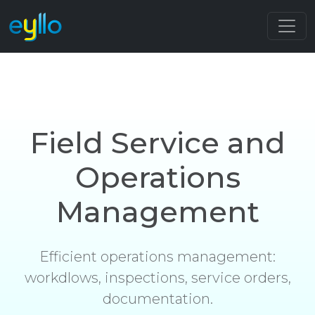
Field Service and
Operations
Management
Efficient operations management:
workdlows, inspections, service orders,
documentation.