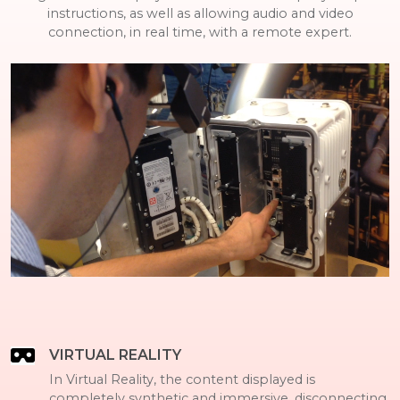
instructions, as well as allowing audio and video
connection, in real time, with a remote expert.
VIRTUAL REALITY
In Virtual Reality, the content displayed is
completely synthetic and immersive, disconnecting