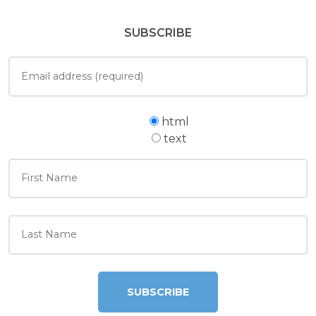
SUBSCRIBE
html
text
SUBSCRIBE