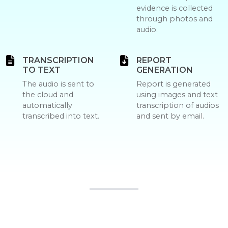
evidence is collected
through photos and
audio.
TRANSCRIPTION
REPORT
TO TEXT
GENERATION
The audio is sent to
Report is generated
the cloud and
using images and text
automatically
transcription of audios
transcribed into text.
and sent by email.